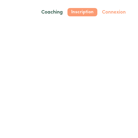
Coaching
Connexion
Inscription